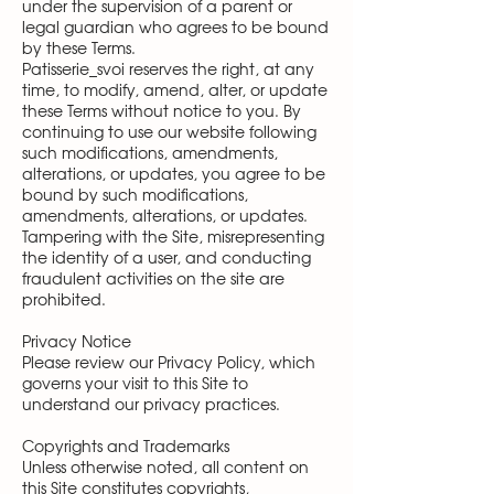
under the supervision of a parent or
legal guardian who agrees to be bound
by these Terms.
Patisserie_svoi reserves the right, at any
time, to modify, amend, alter, or update
these Terms without notice to you. By
continuing to use our website following
such modifications, amendments,
alterations, or updates, you agree to be
bound by such modifications,
amendments, alterations, or updates.
Tampering with the Site, misrepresenting
the identity of a user, and conducting
fraudulent activities on the site are
prohibited.
Privacy Notice
Please review our Privacy Policy, which
governs your visit to this Site to
understand our privacy practices.
Copyrights and Trademarks
Unless otherwise noted, all content on
this Site constitutes copyrights,