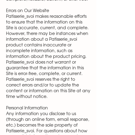
Errors on Our Website
Patisserie_svoi makes reasonable efforts
to ensure that the information on this
Site is accurate, current, and complete.
However, there may be instances when
information about a Patisserie_svoi
product contains inaccurate or
incomplete information, such as
information about the product pricing.
Patisserie_svoi does not warrant or
guarantee that the information in this
Site is error-free, complete, or current.
Patisserie_svoi reserves the right to
correct errors and/or to update the
content or information on this Site at any
time without notice.
Personal Information
Any information you disclose to us
(through an online form, email response,
etc.) becomes the sole property of
Patisserie_svoi. For questions about how