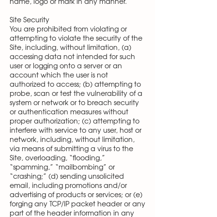
name, logo or mark in any manner.
Site Security
You are prohibited from violating or
attempting to violate the security of the
Site, including, without limitation, (a)
accessing data not intended for such
user or logging onto a server or an
account which the user is not
authorized to access; (b) attempting to
probe, scan or test the vulnerability of a
system or network or to breach security
or authentication measures without
proper authorization; (c) attempting to
interfere with service to any user, host or
network, including, without limitation,
via means of submitting a virus to the
Site, overloading, “flooding,”
“spamming,” “mailbombing” or
“crashing;” (d) sending unsolicited
email, including promotions and/or
advertising of products or services; or (e)
forging any TCP/IP packet header or any
part of the header information in any