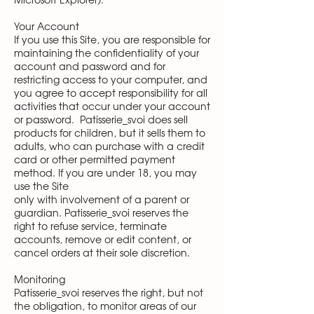
Microsoft Explorer).
Your Account
If you use this Site, you are responsible for
maintaining the confidentiality of your
account and password and for
restricting access to your computer, and
you agree to accept responsibility for all
activities that occur under your account
or password. Patisserie_svoi does sell
products for children, but it sells them to
adults, who can purchase with a credit
card or other permitted payment
method. If you are under 18, you may
use the Site
only with involvement of a parent or
guardian. Patisserie_svoi reserves the
right to refuse service, terminate
accounts, remove or edit content, or
cancel orders at their sole discretion.
Monitoring
Patisserie_svoi reserves the right, but not
the obligation, to monitor areas of our