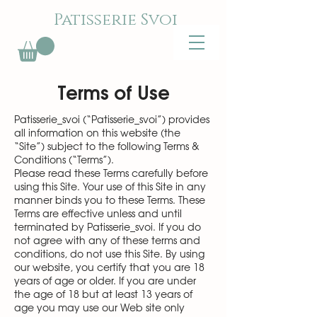
Patisserie Svoi
Terms of Use
Patisserie_svoi (“Patisserie_svoi”) provides
all information on this website (the
“Site”) subject to the following Terms &
Conditions (“Terms”).
Please read these Terms carefully before
using this Site. Your use of this Site in any
manner binds you to these Terms. These
Terms are effective unless and until
terminated by Patisserie_svoi. If you do
not agree with any of these terms and
conditions, do not use this Site. By using
our website, you certify that you are 18
years of age or older. If you are under
the age of 18 but at least 13 years of
age you may use our Web site only