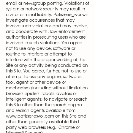
email or newsgroup posting. Violations of
system or network security may result in
civil or criminal liability. Patisserie_svoi will
investigate occurrences that may
involve such violations and may involve,
and cooperate with, law enforcement
authorities in prosecuting users who are
involved in such violations. You agree
not to use any device, software or
routine to interfere or attempt to
interfere with the proper working of this
Site or any activity being conducted on
this Site. You agree, further, not to use or
attempt to use any engine, software,
tool, agent or other device or
mechanism (including without limitation
browsers, spiders, robots, avatars or
intelligent agents) to navigate or search
this Site other than the search engine
and search agents available from
www.patisseriesvoi.com
on this Site and
other than generally available third
party web browsers (e.g., Chrome or