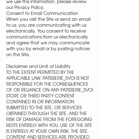
we use this information, please review
our Privacy Policy.
Consent to Email Communication
When you visit the Site or send an email
to us, you are communicating with us
electronically. You consent to receive
communications from us electronically
and agree that we may communicate
with you by email or by posting notices
on the Site.
Disclaimer and Limit of Liability
TO THE EXTENT PERMITTED BY THE
APPLICABLE LAW, PATISSERIE_SVOI IS NOT
RESPONSIBLE FOR THE CONSEQUENCES
OF OR RELIANCE ON ANY PATISSERIE_SVOI
STORE OR THIRD PARTY CONTENT
CONTAINED IN OR INFORMATION
SUBMITTED TO THE SITE, OR SERVICES
OBTAINED THROUGH THE SITE, AND THE
RISK OF DAMAGE FROM THE FOREGOING
RESTS ENTIRELY WITH YOU. USE OF THE SITE
IS ENTIRELY AT YOUR OWN RISK. THE SITE,
CONTENT AND SERVICES ARE PROVIDED