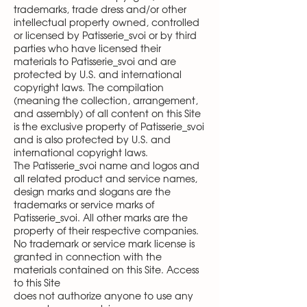
trademarks, trade dress and/or other
intellectual property owned, controlled
or licensed by Patisserie_svoi or by third
parties who have licensed their
materials to Patisserie_svoi and are
protected by U.S. and international
copyright laws. The compilation
(meaning the collection, arrangement,
and assembly) of all content on this Site
is the exclusive property of Patisserie_svoi
and is also protected by U.S. and
international copyright laws.
The Patisserie_svoi name and logos and
all related product and service names,
design marks and slogans are the
trademarks or service marks of
Patisserie_svoi. All other marks are the
property of their respective companies.
No trademark or service mark license is
granted in connection with the
materials contained on this Site. Access
to this Site
does not authorize anyone to use any