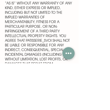
“AS IS” WITHOUT ANY WARRANTY OF ANY
KIND, EITHER EXPRESS OR IMPLIED,
INCLUDING BUT NOT LIMITED TO THE
IMPLIED WARRANTIES OF
MERCHANTABILITY, FITNESS FOR A
PARTICULAR PURPOSE, OR NON-
INFRINGEMENT OF A THIRD PARTY
INTELLECTUAL PROPERTY RIGHTS. YOU
AGREE THAT PATISSERIE_SVOI SHALL NOT
BE LIABLE OR RESPONSIBLE FOR ANY
INDIRECT, CONSEQUENTIAL, SPECIAL OR
INCIDENTAL DAMAGES (INCLUDING
WITHOUT LIMITATION, LOST PROFITS, OR
DAMAGES THAT RESULT FROM
INCONVENIENCE, DELAY OR LOSS OF USE
OF THE SERVICES PROVIDED AT OR
THROUGH THE SITE) ARISING OUT OF USE
OR INABILITY TO USE OF THE SITE,
SERVICES OR CONTENT, ARRANGEMENTS
MADE BASED ON INFORMATION
OBTAINED AT THE SITE, OR SERVICES
OBTAINED THROUGH THE SITE, EVEN IF
PATISSERIE_SVOI HAS BEEN ADVISED OF