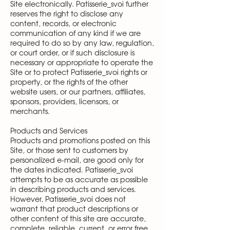
Site electronically. Patisserie_svoi further
reserves the right to disclose any
content, records, or electronic
communication of any kind if we are
required to do so by any law, regulation,
or court order, or if such disclosure is
necessary or appropriate to operate the
Site or to protect Patisserie_svoi rights or
property, or the rights of the other
website users, or our partners, affiliates,
sponsors, providers, licensors, or
merchants.
Products and Services
Products and promotions posted on this
Site, or those sent to customers by
personalized e-mail, are good only for
the dates indicated. Patisserie_svoi
attempts to be as accurate as possible
in describing products and services.
However, Patisserie_svoi does not
warrant that product descriptions or
other content of this site are accurate,
complete, reliable, current, or error free.