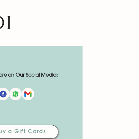
oi
re on Our Social Media:
uy a Gift Cards