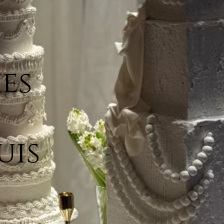
es
uis