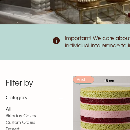
Important! We care about 
individual intolerance to 
Bestseller
Filter by
Category
All
Birthday Cakes
Custom Orders
Dessert