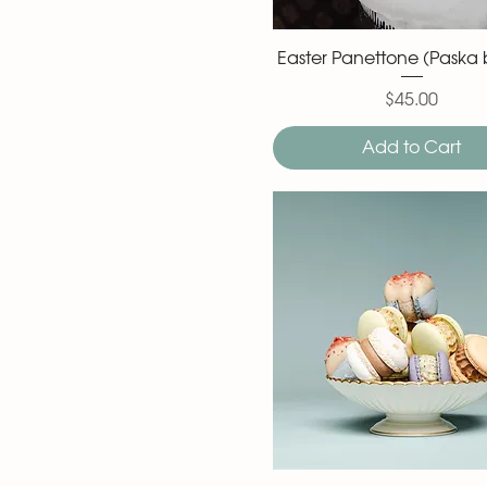
Easter Panettone (Paska 
$45.00
Price
Add to Cart