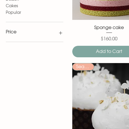
Cakes
Popular
Sponge cake
Price
$160.00
Price
$6
$185
Add to Cart
Seasonal