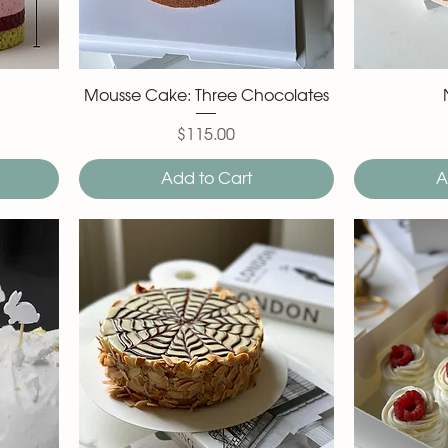
Mousse Cake: Three Chocolates
$115.00
Price
Add to Cart
A