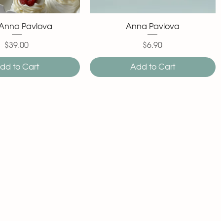
 Anna Pavlova
Anna Pavlova
$39.00
$6.90
Price
Price
dd to Cart
Add to Cart