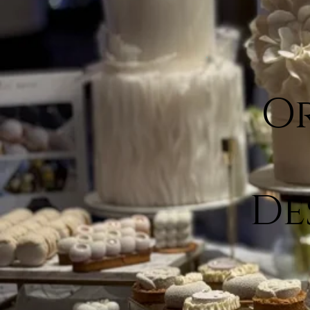
Or
De