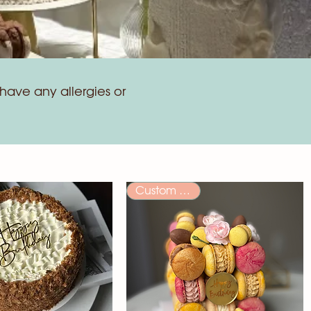
have any allergies or
Custom Order