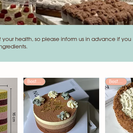
your health, so please inform us in advance if you 
ingredients.
Bestseller
Bestseller