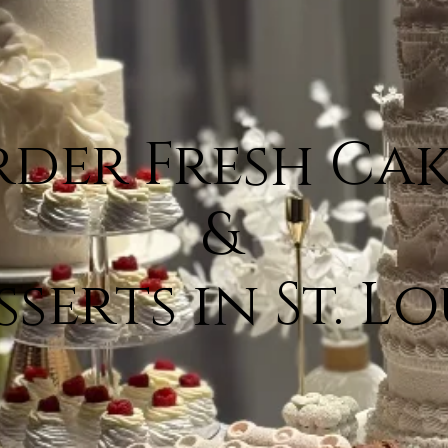
der Fresh Cak
&
sserts in St. Lo