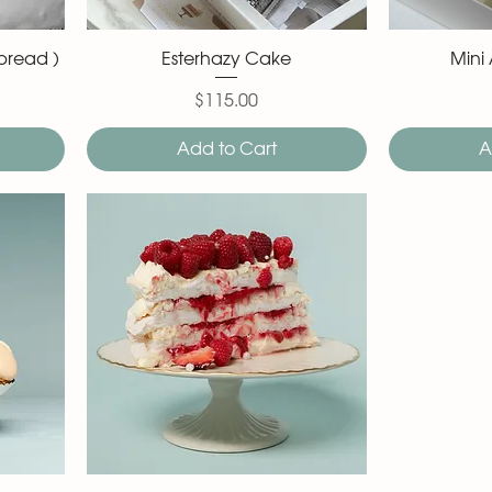
bread )
Esterhazy Cake
Mini
$115.00
Price
Add to Cart
A