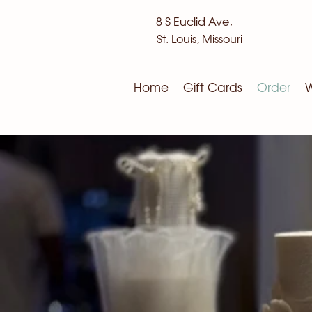
8 S Euclid Ave,
St. Louis, Missouri
Home
Gift Cards
Order
W