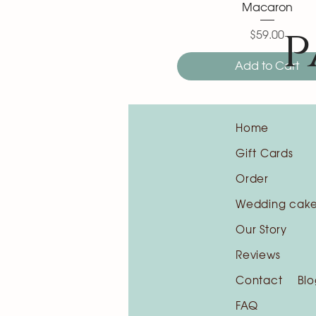
Macaron
p
$59.00
Price
Add to Cart
Home
Gift Cards
Order
Wedding cak
Our Story
Reviews
Contact
Blo
FAQ