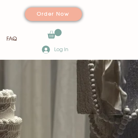
Order Now
FAQ
Log In