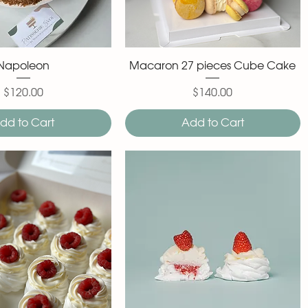
Napoleon
Macaron 27 pieces Cube Cake
$120.00
$140.00
Price
Price
dd to Cart
Add to Cart