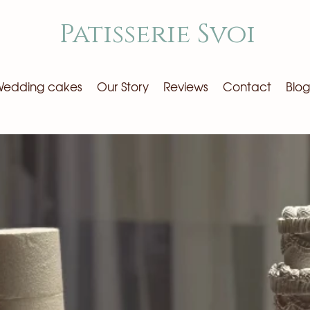
Patisserie Svoi
edding cakes
Our Story
Reviews
Contact
Blog