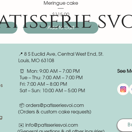
Meringue cake
atisserie sv
$115.00
Price
Add to Cart
📍 8 S Euclid Ave, Central West End, St.
Louis, MO 63108
⏰ Mon: 9:00 AM – 7:00 PM
See Mo
Tue – Thu: 7:00 AM – 7:00 PM
Fri: 7:00 AM – 8:00 PM
es
Sat – Sun: 10:00 AM – 5:00 PM
📦
orders@patisseriesvoi.com
(Orders & custom cake requests)
g
B
✉️
info@patisseriesvoi.com
(General questions & all other inquiries)