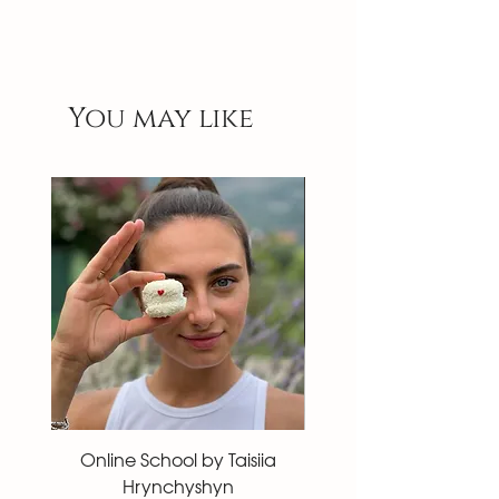
You may like
Online School by Taisiia
Macaron 27 pieces
Hrynchyshyn