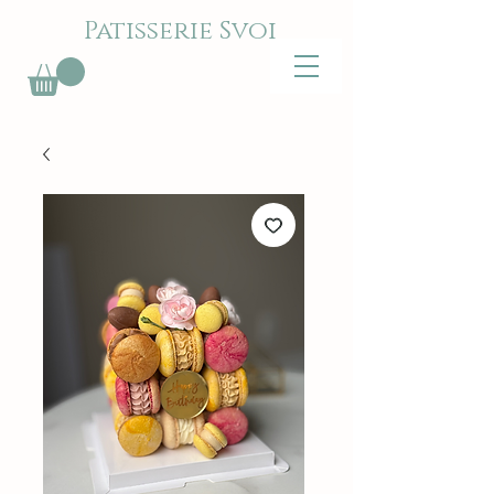
Patisserie Svoi