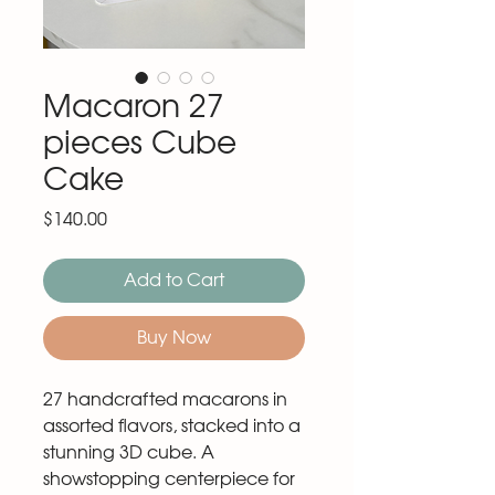
Macaron 27
pieces Cube
Cake
Price
$140.00
Add to Cart
Buy Now
27 handcrafted macarons in
assorted flavors, stacked into a
stunning 3D cube. A
showstopping centerpiece for