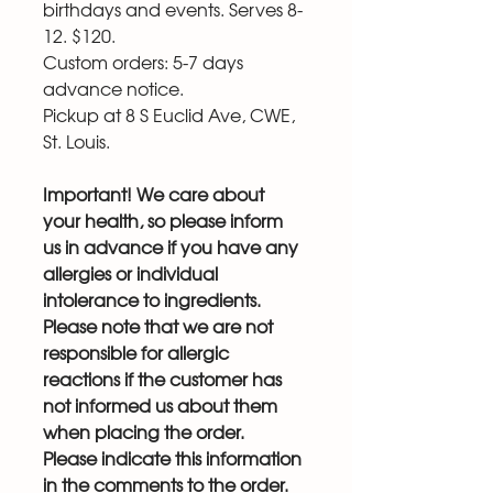
birthdays and events. Serves 8-
12. $120.
Custom orders: 5-7 days
advance notice.
Pickup at 8 S Euclid Ave, CWE,
St. Louis.
Important! We care about
your health, so please inform
us in advance if you have any
allergies or individual
intolerance to ingredients.
Please note that we are not
responsible for allergic
reactions if the customer has
not informed us about them
when placing the order.
Please indicate this information
in the comments to the order.