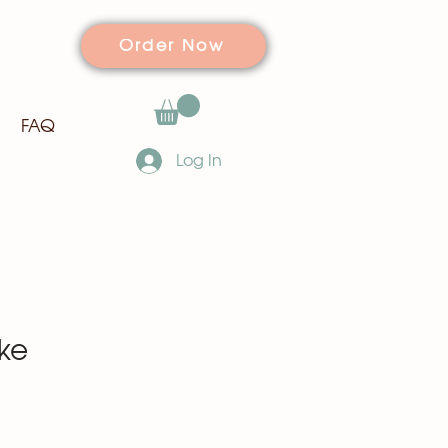
Order Now
FAQ
Log In
ke