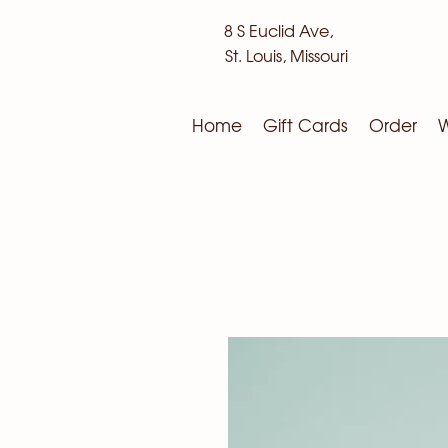
8 S Euclid Ave,
St. Louis, Missouri
Home
Gift Cards
Order
W