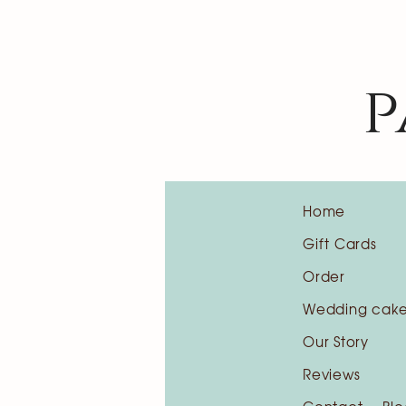
p
Home
Gift Cards
Order
Wedding cak
Our Story
Reviews