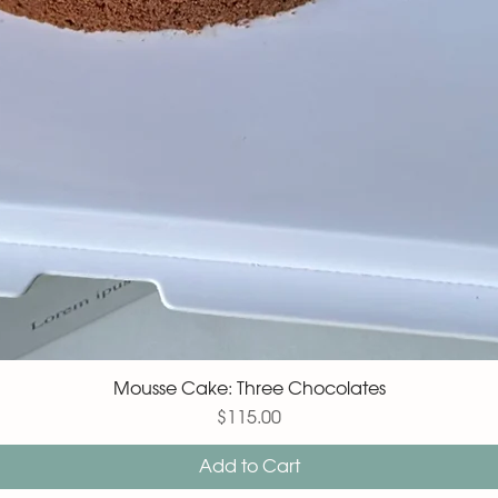
Mousse Cake: Three Chocolates
Price
$115.00
Add to Cart