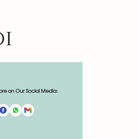
oi
re on Our Social Media: