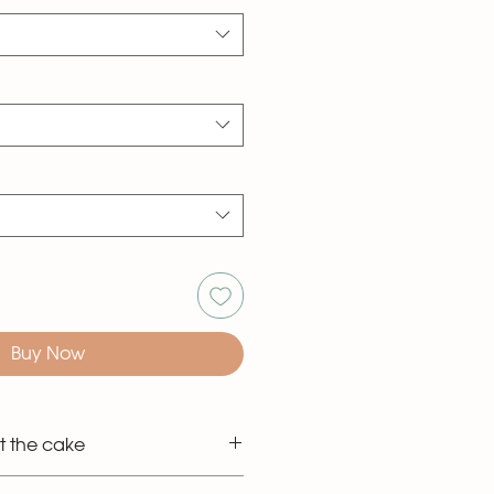
Buy Now
t the cake
 the classic style shown in the