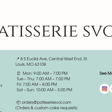
atisserie sv
📍 8 S Euclid Ave, Central West End, St.
Louis, MO 63108
⏰ Mon: 9:00 AM – 7:00 PM
See Mo
Tue – Thu: 7:00 AM – 7:00 PM
Fri: 7:00 AM – 8:00 PM
es
Sat – Sun: 10:00 AM – 5:00 PM
📦
orders@patisseriesvoi.com
(Orders & custom cake requests)