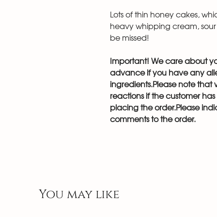
Lots of thin honey cakes, wh
heavy whipping cream, sour
be missed!
Important! We care about you
advance if you have any aller
ingredients.Please note that w
reactions if the customer ha
placing the order.Please indic
comments to the order.
You may like