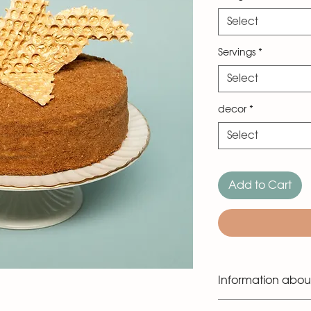
Select
Servings
*
Select
decor
*
Select
Add to Cart
Information abou
The cake is made in