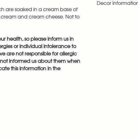
Decor informatio
photo. Since this i
ich are soaked in a cream base of
cannot decorate it
You can look at pho
 cream and cream cheese. Not to
“catalog” section 
there you can add 
r health, so please inform us in
gies or individual intolerance to
e are not responsible for allergic
s not informed us about them when
ate this information in the