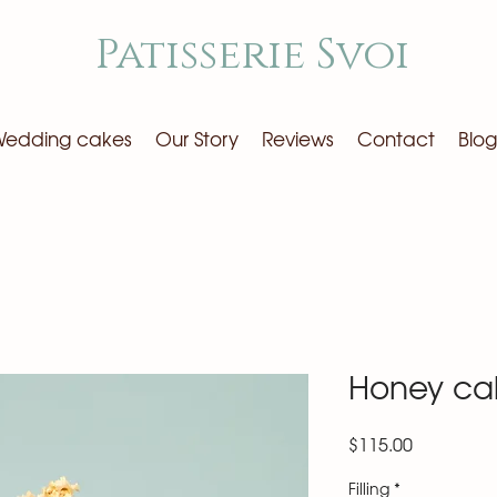
Patisserie Svoi
edding cakes
Our Story
Reviews
Contact
Blog
Honey ca
Price
$115.00
Filling
*