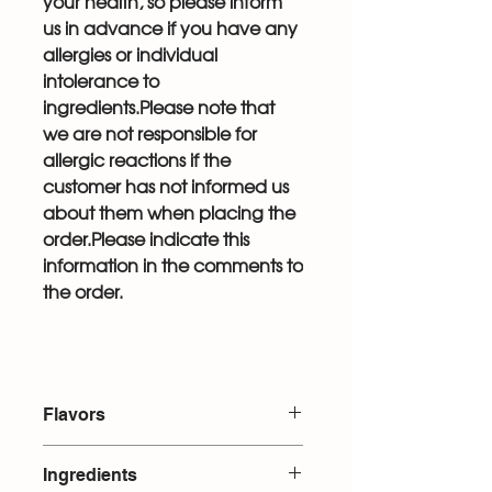
your health, so please inform
us in advance if you have any
allergies or individual
intolerance to
ingredients.Please note that
we are not responsible for
allergic reactions if the
customer has not informed us
about them when placing the
order.Please indicate this
information in the comments to
the order.
Flavors
Pistachio with raspberries
Ingredients
Snickers