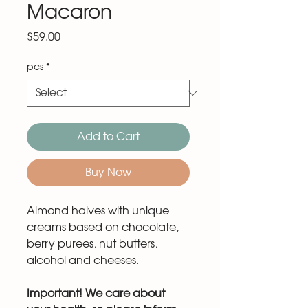
Macaron
Price
$59.00
pcs
*
Add to Cart
Buy Now
Almond halves with unique
creams based on chocolate,
berry purees, nut butters,
alcohol and cheeses.
Important! We care about