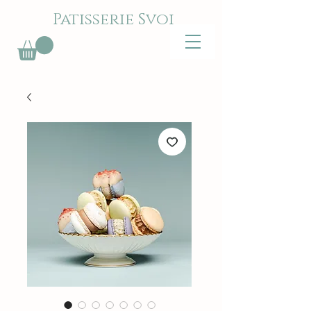
Patisserie Svoi