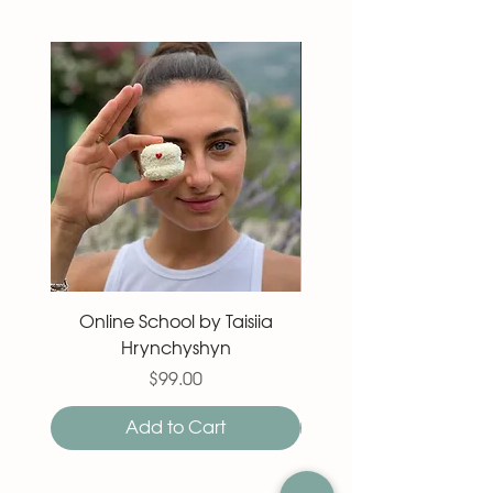
Online School by Taisiia
Macaron 27 pieces
Hrynchyshyn
Price
$99.00
Add to Cart