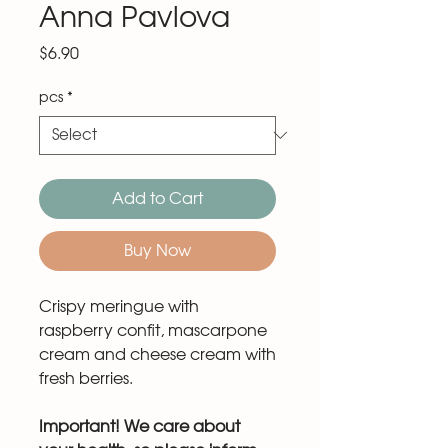
Anna Pavlova
Price
$6.90
pcs
*
Add to Cart
Buy Now
Crispy meringue with
raspberry confit, mascarpone
cream and cheese cream with
fresh berries.
Important! We care about