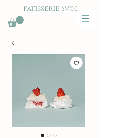
Patisserie Svoi