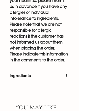
your health, so please inform
us in advance if you have any
allergies or individual
intolerance to ingredients.
Please note that we are not
responsible for allergic
reactions if the customer has
not informed us about them
when placing the order.
Please indicate this information
in the comments to the order.
Ingredients
Egg white, sugar, corn starch, salt,
citric acid, cream cheese,
mascarpone, heavy whipping
cream, raspberries, NH pectin,
You may like
berries.