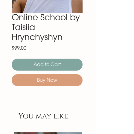
Online School by
Taisiia
Hrynchyshyn
Price
$99.00
Add to Cart
Buy Now
You may like