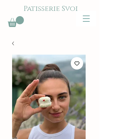
Patisserie Svoi