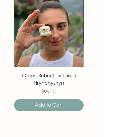
Online School by Taisiia
Macaron 27 pieces
Hrynchyshyn
Price
$99.00
Add to Cart