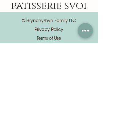
patisserie svoi
© Hrynchyshyn Family LLC
Privacy Policy
Terms of Use
📍 8 S Euclid Ave, Central West End, St.
Louis, MO 63108
📦
orders@patisseriesvoi.com
(Orders & custom cake requests)
✉️
info@patisseriesvoi.com
(General questions & all other inquiries)
⏰ Mon: 9:00 AM – 7:00 PM