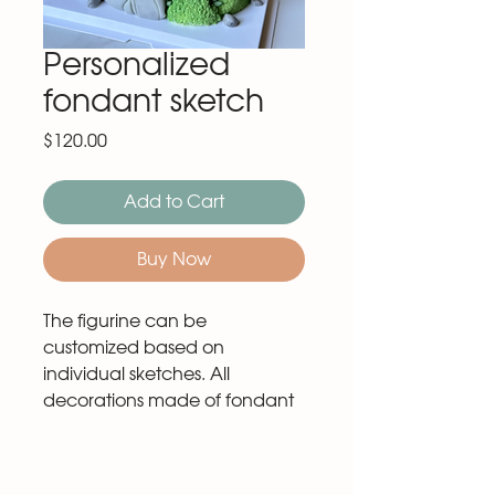
Personalized
fondant sketch
Price
$120.00
Add to Cart
Buy Now
The figurine can be
customized based on
individual sketches. All
decorations made of fondant