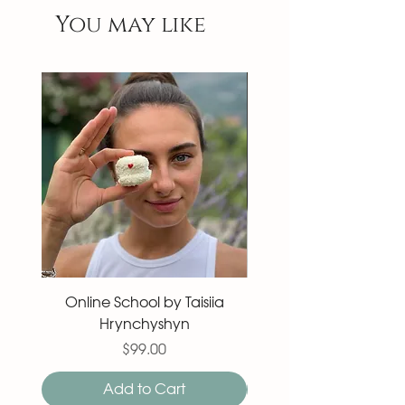
You may like
Online School by Taisiia
Macaron 27 pieces
Hrynchyshyn
Price
$99.00
Add to Cart