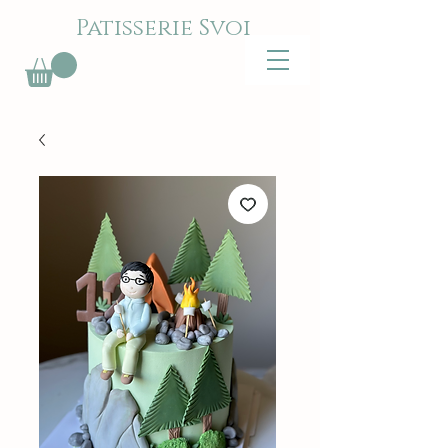
Patisserie Svoi