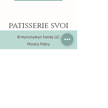
patisserie svoi
© Hrynchyshyn Family LLC
Privacy Policy
Terms of Use
📍 8 S Euclid Ave, Central West End, St.
Louis, MO 63108
📦
orders@patisseriesvoi.com
(Orders & custom cake requests)
✉️
info@patisseriesvoi.com
(General questions & all other inquiries)