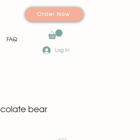
Order Now
FAQ
Log In
colate bear