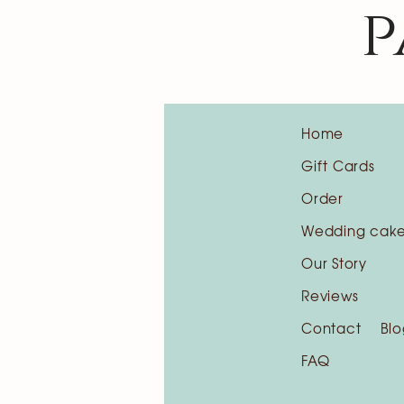
p
Home
Gift Cards
Order
Wedding cak
Our Story
Reviews
Contact
Blo
FAQ