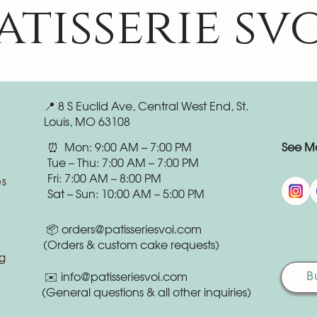
atisserie sv
📍 8 S Euclid Ave, Central West End, St.
Louis, MO 63108
⏰ Mon: 9:00 AM – 7:00 PM
See Mo
Tue – Thu: 7:00 AM – 7:00 PM
Fri: 7:00 AM – 8:00 PM
es
Sat – Sun: 10:00 AM – 5:00 PM
📦
orders@patisseriesvoi.com
(Orders & custom cake requests)
g
B
✉️
info@patisseriesvoi.com
(General questions & all other inquiries)