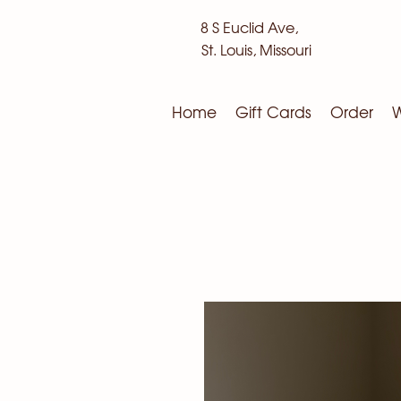
8 S Euclid Ave,
St. Louis, Missouri
Home
Gift Cards
Order
W