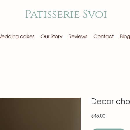
Patisserie Svoi
edding cakes
Our Story
Reviews
Contact
Blog
Decor cho
Price
$45.00