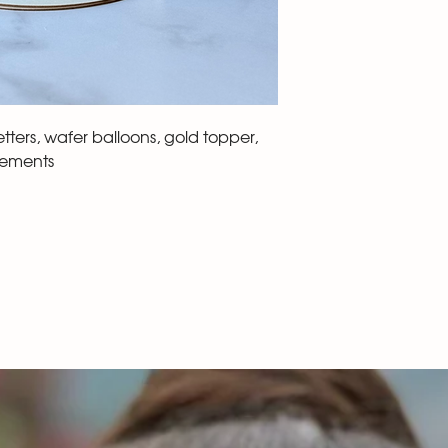
ters, wafer balloons, gold topper,
lements