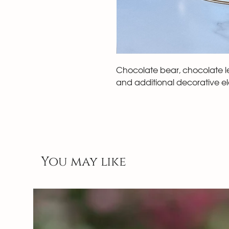
Chocolate bear, chocolate let
and additional decorative e
You may like