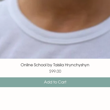
Online School by Taisiia Hrynchyshyn
Price
$99.00
Add to Cart