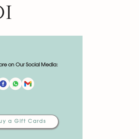
oi
re on Our Social Media:
uy a Gift Cards