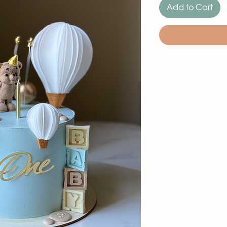
Add to Cart