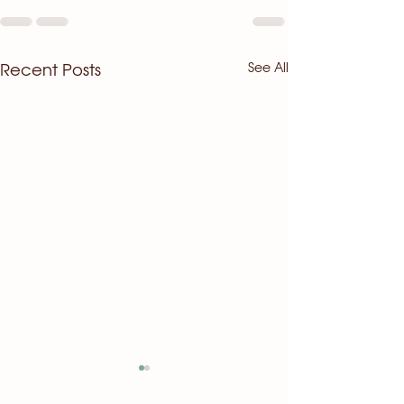
See All
Recent Posts