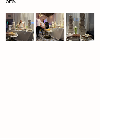
bite.