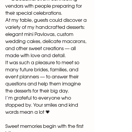
vendors with people preparing for 
their special celebrations.
At my table, guests could discover a 
variety of my handcrafted desserts: 
elegant mini Pavlovas, custom 
wedding cakes, delicate macarons, 
and other sweet creations — all 
made with love and detail.
It was such a pleasure to meet so 
many future brides, families, and 
event planners — to answer their 
questions and help them imagine 
the desserts for their big day.
I’m grateful to everyone who 
stopped by. Your smiles and kind 
words mean a lot 💗
Sweet memories begin with the first 