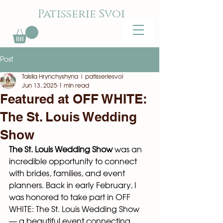
Patisserie Svoi
Post
Taisiia Hrynchyshyna | patisseriesvoi
Jun 13, 2025
1 min read
Featured at OFF WHITE:
The St. Louis Wedding
Show
The St. Louis Wedding Show
 was an 
incredible opportunity to connect 
with brides, families, and event 
planners. Back in early February, I 
was honored to take part in OFF 
WHITE: The St. Louis Wedding Show 
— a beautiful event connecting 