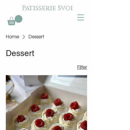
Patisserie Svoi
Home
Dessert
Dessert
Filter