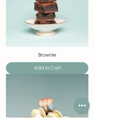
Brownie
Add to Cart