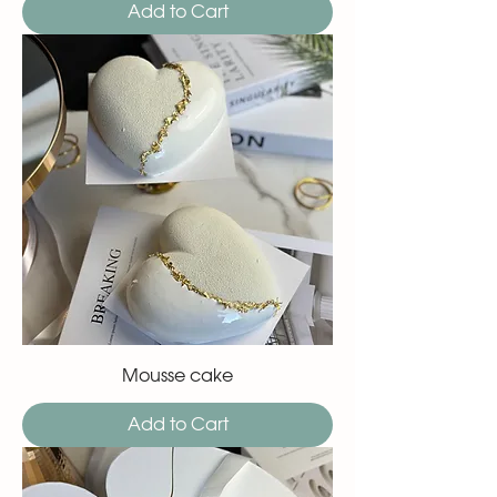
Add to Cart
Mousse cake
Add to Cart