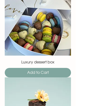
Luxury dessert box
Add to Cart