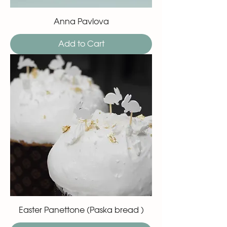
Anna Pavlova
Add to Cart
Easter Panettone (Paska bread )