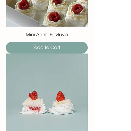
Mini Anna Pavlova
Add to Cart